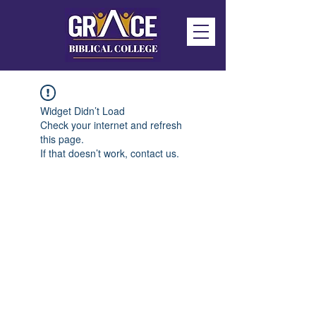
Widget Didn’t Load
Check your internet and refresh
this page.
If that doesn’t work, contact us.