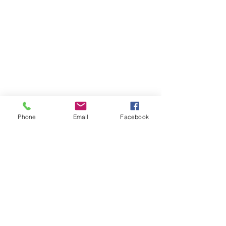
Phone
Email
Facebook
Grace Biblical College
Subscribe Form